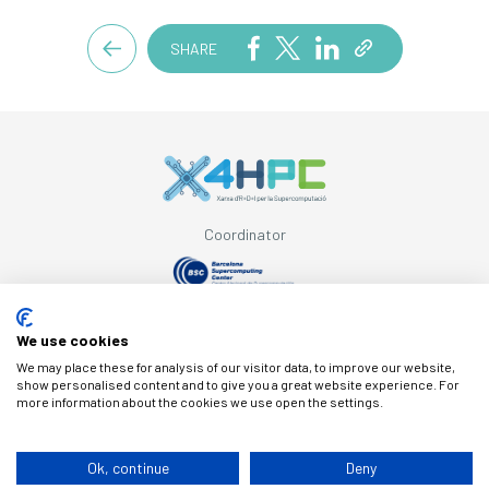
SHARE
Coordinator
Supported by
We use cookies
We may place these for analysis of our visitor data, to improve our website,
show personalised content and to give you a great website experience. For
more information about the cookies we use open the settings.
© Copyright X4HPC
Ok, continue
Deny