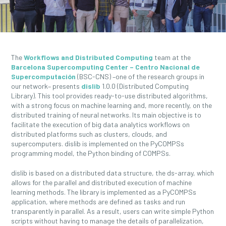
The
Workflows and Distributed Computing
team at the
Barcelona Supercomputing Center – Centro Nacional de
Supercomputación
(BSC-CNS) –one of the research groups in
our network– presents
dislib
1.0.0 (Distributed Computing
Library). This tool provides ready-to-use distributed algorithms,
with a strong focus on machine learning and, more recently, on the
distributed training of neural networks. Its main objective is to
facilitate the execution of big data analytics workflows on
distributed platforms such as clusters, clouds, and
supercomputers. dislib is implemented on the PyCOMPSs
programming model, the Python binding of COMPSs.
dislib is based on a distributed data structure, the ds-array, which
allows for the parallel and distributed execution of machine
learning methods. The library is implemented as a PyCOMPSs
application, where methods are defined as tasks and run
transparently in parallel. As a result, users can write simple Python
scripts without having to manage the details of parallelization,