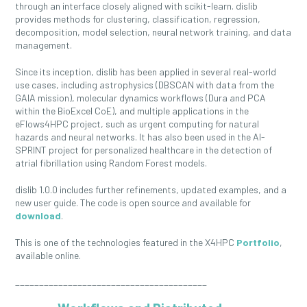
through an interface closely aligned with scikit-learn. dislib
provides methods for clustering, classification, regression,
decomposition, model selection, neural network training, and data
management.
Since its inception, dislib has been applied in several real-world
use cases, including astrophysics (DBSCAN with data from the
GAIA mission), molecular dynamics workflows (Dura and PCA
within the BioExcel CoE), and multiple applications in the
eFlows4HPC project, such as urgent computing for natural
hazards and neural networks. It has also been used in the AI-
SPRINT project for personalized healthcare in the detection of
atrial fibrillation using Random Forest models.
dislib 1.0.0 includes further refinements, updated examples, and a
new user guide. The code is open source and available for
download
.
This is one of the technologies featured in the X4HPC
Portfolio
,
available online.
________________________________________