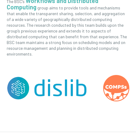
Workflows and Distributed
The BSC’s
Computing
group aims to provide tools and mechanisms
that enable the transparent sharing, selection, and aggregation
of a wide variety of geographically distributed computing
resources. The research conducted by this team builds upon the
group’s previous experience and extends it to aspects of
distributed computing that can benefit from that experience. The
BSC team maintains a strong focus on scheduling models and on
resource management and planning in distributed computing
environments.