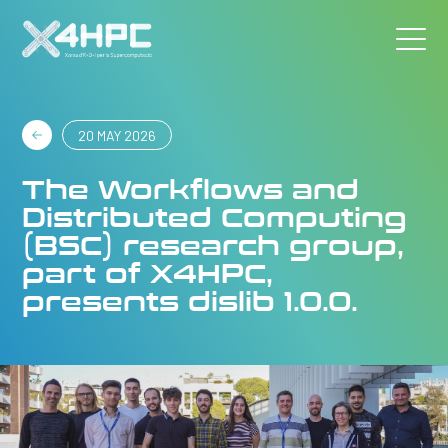
20 MAY 2026
The Workflows and
Distributed Computing
(BSC) research group,
part of X4HPC,
presents dislib 1.0.0.