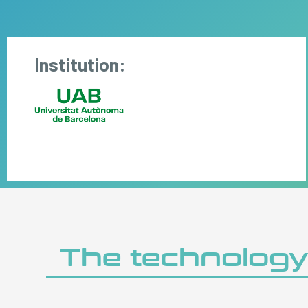
Institution:
The technolog