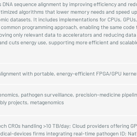
es DNA sequence alignment by improving efficiency and red
optimized algorithms that lower memory needs and speed up
nomic datasets. It includes implementations for CPUs, GPU
g a common programming approach, enabling the same code 
oving only relevant data to accelerators and reducing data t
nd cuts energy use, supporting more efficient and scalab
alignment with portable, energy-efficient FPGA/GPU kerne
nomics, pathogen surveillance, precision-medicine pipelin
bly projects, metagenomics
ch CROs handling >10 TB/day; Cloud providers offering 
ical-devices firms integrating real-time pathogen ID; Nat