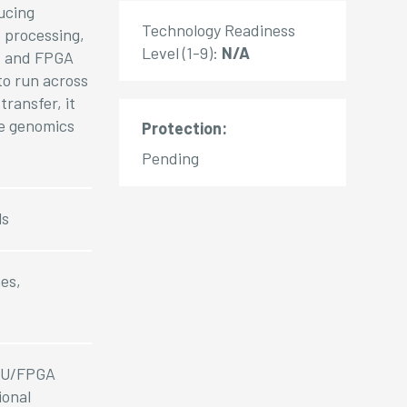
ucing
Technology Readiness
 processing,
Level (1-9):
N/A
s, and FPGA
to run across
ransfer, it
le genomics
Protection:
Pending
ls
es,
GPU/FPGA
ional