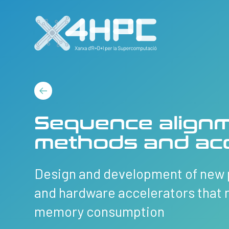
Sequence alignm
methods and acc
Design and development of new 
and hardware accelerators that 
memory consumption