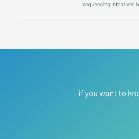
sequencing initiatives b
if you want to kn