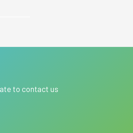
tate to contact us