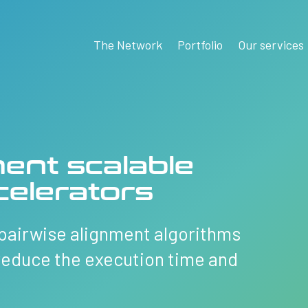
The Network
Portfolio
Our services
ent scalable
elerators
pairwise alignment algorithms
reduce the execution time and