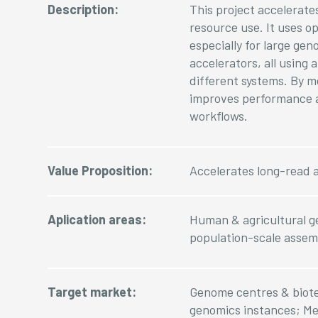
Description:
This project accelerat
resource use. It uses 
especially for large ge
accelerators, all usin
different systems. By m
improves performance a
workflows.
Value Proposition:
Accelerates long-read 
Aplication areas:
Human & agricultural ge
population-scale assem
Target market:
Genome centres & biote
genomics instances; Med