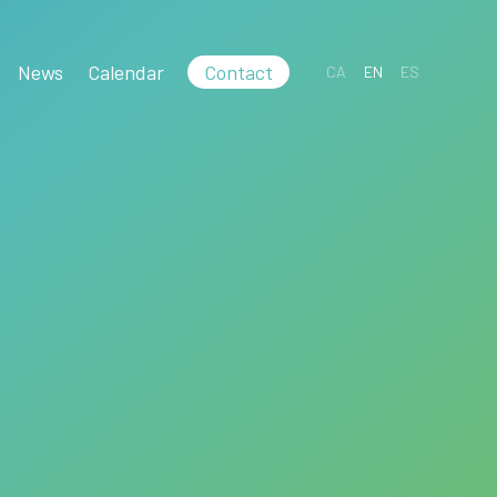
News
Calendar
Contact
CA
EN
ES