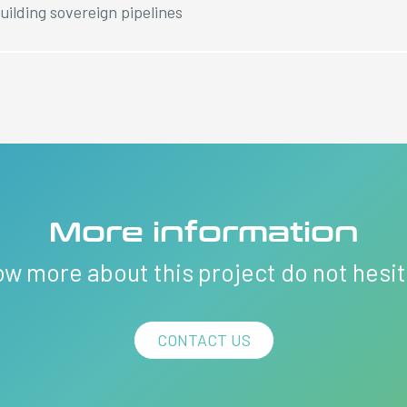
uilding sovereign pipelines
More information
ow more about this project do not hesi
CONTACT US