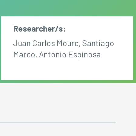
Researcher/s:
Juan Carlos Moure, Santiago
Marco, Antonio Espinosa