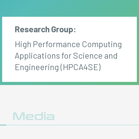
Research Group:
High Performance Computing
Applications for Science and
Engineering (HPCA4SE)
y
Media