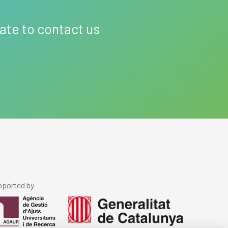
tate to contact us
pported by