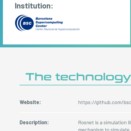
Institution:
The technolog
Website:
https://github.com/bs
Description:
Rosnet is a simulation 
mechanism to simulate 