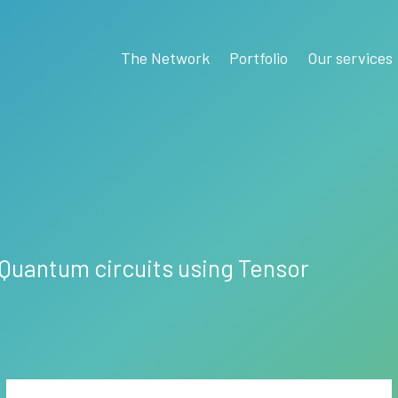
The Network
Portfolio
Our services
r Quantum circuits using Tensor