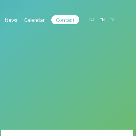
News
Calendar
Contact
CA
EN
ES