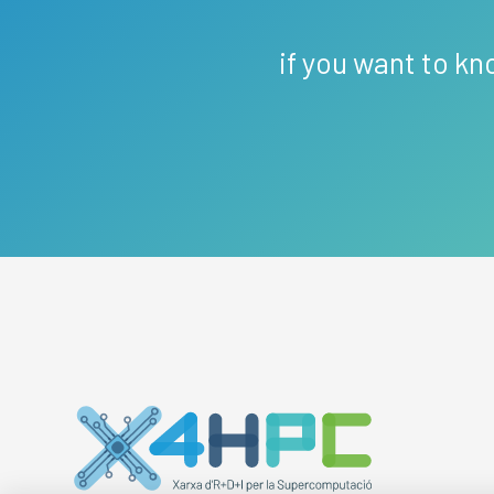
if you want to kn