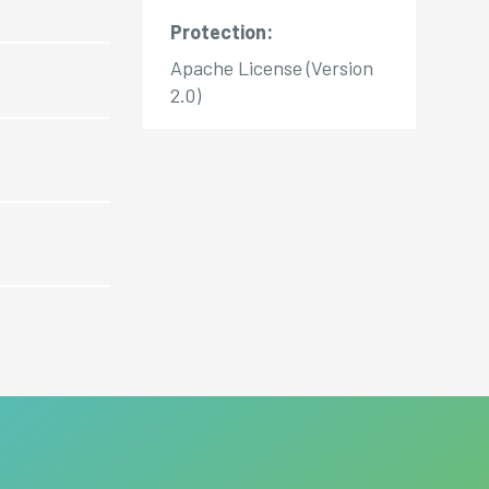
Protection:
Apache License (Version
2.0)