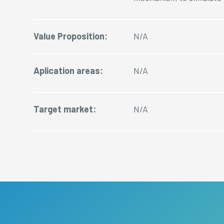
Value Proposition:
N/A
Aplication areas:
N/A
Target market:
N/A