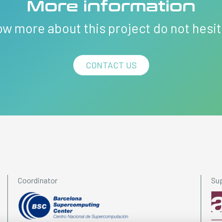
More information
ow more about this project do not hesi
CONTACT US
Coordinator
Su