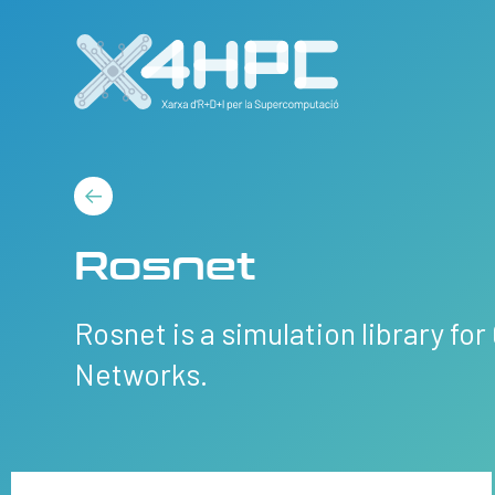
Rosnet
Rosnet is a simulation library fo
Networks.