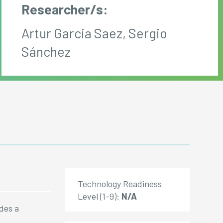
Researcher/s:
Artur Garcia Saez, Sergio
Sánchez
Technology Readiness
Level (1-9):
N/A
ides a