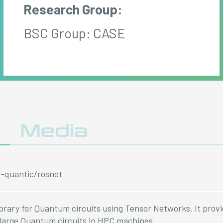
Research Group:
BSC Group: CASE
y
Media
c-quantic/rosnet
library for Quantum circuits using Tensor Networks. It prov
large Quantum circuits in HPC machines.