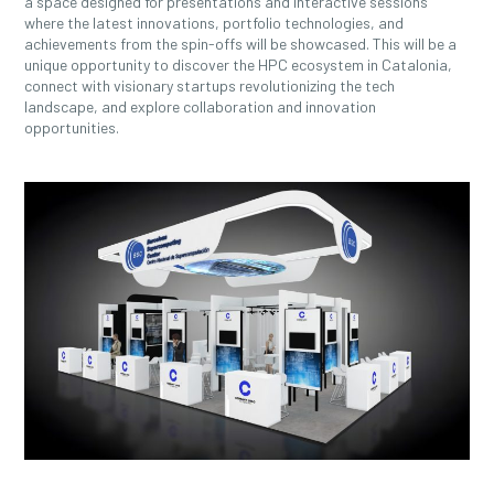
a space designed for presentations and interactive sessions
where the latest innovations, portfolio technologies, and
achievements from the spin-offs will be showcased. This will be a
unique opportunity to discover the HPC ecosystem in Catalonia,
connect with visionary startups revolutionizing the tech
landscape, and explore collaboration and innovation
opportunities.