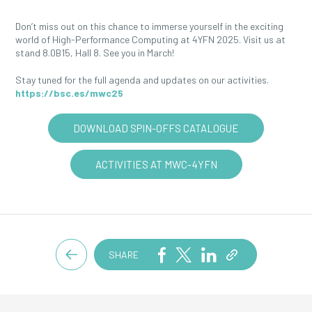
Don’t miss out on this chance to immerse yourself in the exciting
world of High-Performance Computing at 4YFN 2025. Visit us at
stand 8.0B15, Hall 8. See you in March!
Stay tuned for the full agenda and updates on our activities.
https://bsc.es/mwc25
DOWNLOAD SPIN-OFFS CATALOGUE
ACTIVITIES AT MWC-4YFN
SHARE