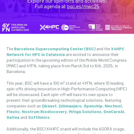
The
Barcelona Supercomputing Center (BSC)
and the
X4HPC
Network for HPC in Catalonia
are excited to announce their
participation in the upcoming edition of the Mobile World Congress
(MWC) and 4YFN, taking place from March 3rd to 6th, 2025, in
Barcelona.
This year, BSC will have a 100 m² stand at 4YFN, where 10 leading
spin-offs driving innovation in High-Performance Computing (HPC)
will be showcased. Each spin-off will have its own space to
present their groundbreaking technological solutions, featuring
companies such as
Qbeast
,
Qilimanjaro
,
Openchip
,
Nextmol,
Flexiic
,
Nostrum Biodiscovery
,
Mitiga Solutions
,
OneCareAi
,
Galtea
and
SoftOmics
.
Additionally, the BSC/X4HPC stand will include the AGORA stage,