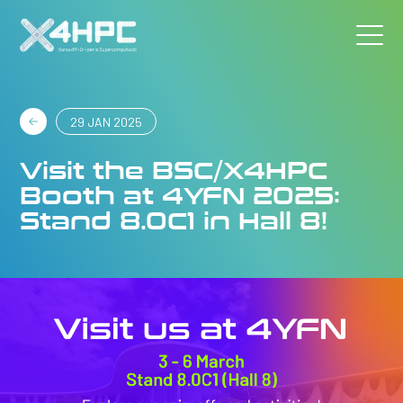
29 JAN 2025
Visit the BSC/X4HPC
Booth at 4YFN 2025:
Stand 8.0C1 in Hall 8!