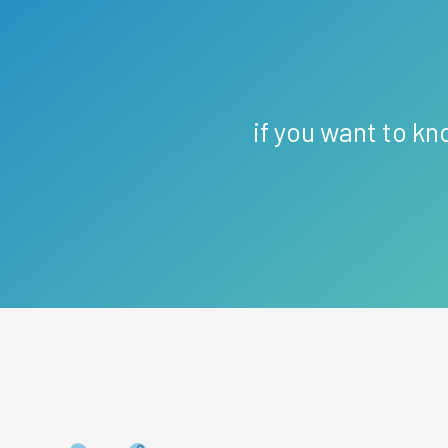
if you want to kn