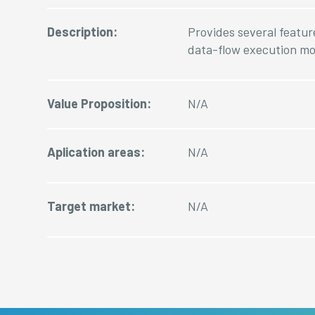
Description:
Provides several featur
data-flow execution mo
Value Proposition:
N/A
Aplication areas:
N/A
Target market:
N/A