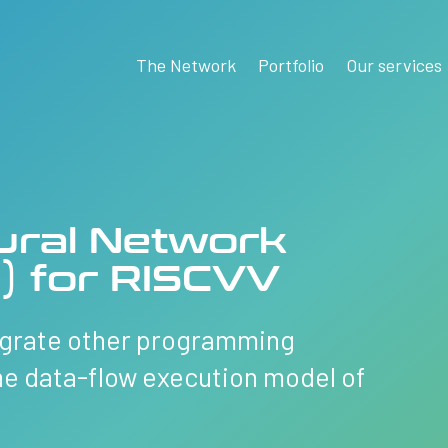
The Network
Portfolio
Our services
ural Network
) for RISCVV
tegrate other programming
he data-flow execution model of