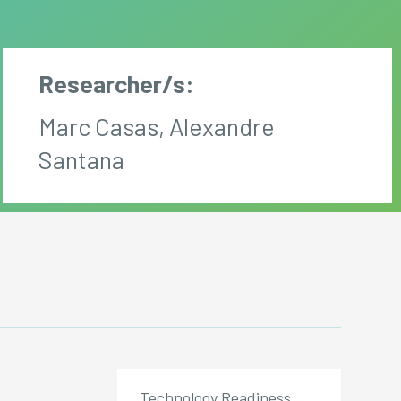
Researcher/s:
Marc Casas, Alexandre
Santana
Technology Readiness