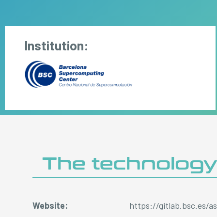
Institution:
The technolog
Website:
https://gitlab.bsc.es