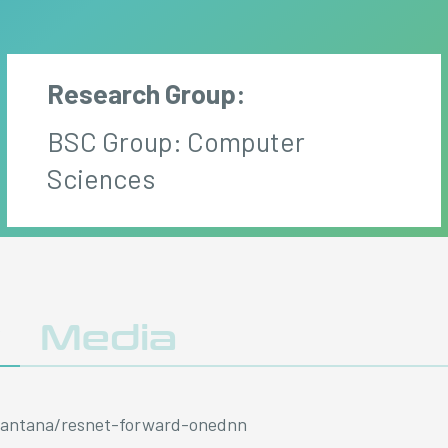
Research Group:
BSC Group: Computer
Sciences
y
Media
/asantana/resnet-forward-onednn