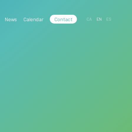
News
Calendar
Contact
CA
EN
ES