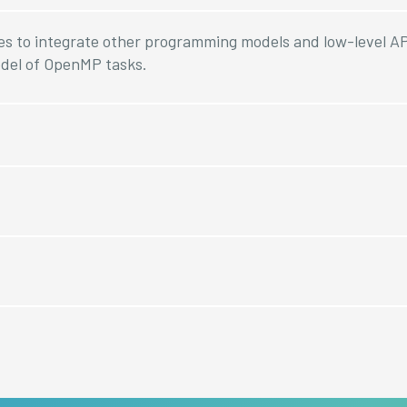
es to integrate other programming models and low-level AP
del of OpenMP tasks.