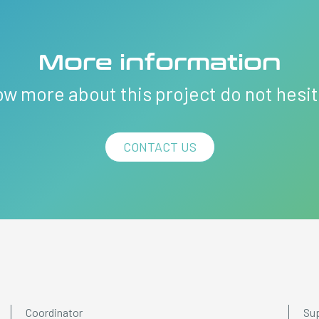
More information
ow more about this project do not hesi
CONTACT US
Coordinator
Su