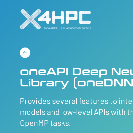
oneAPI Deep Ne
Library (oneDNN
Provides several features to in
models and low-level APIs with t
OpenMP tasks.