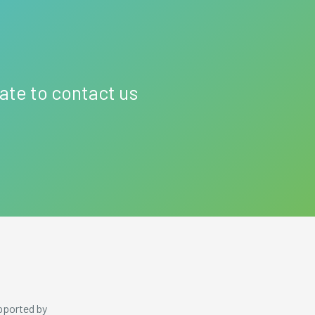
tate to contact us
pported by