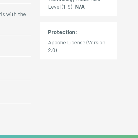
Level (1-9):
N/A
Is with the
Protection:
Apache License (Version
2.0)