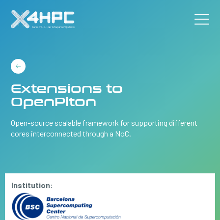
Extensions to
OpenPiton
Open-source scalable framework for supporting different
cores interconnected through a NoC.
Institution: