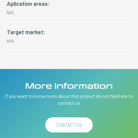
Aplication areas:
N/A
Target market:
N/A
More information
if you want to know more about this project do not hesitate to
contact us
CONTACT US