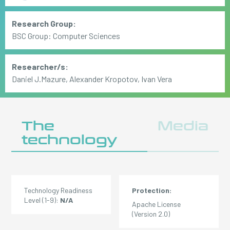
Research Group:
BSC Group: Computer Sciences
Researcher/s:
Daniel J.Mazure, Alexander Kropotov, Ivan Vera
The
Media
technology
Technology Readiness
Protection:
Level (1-9):
N/A
Apache License
(Version 2.0)