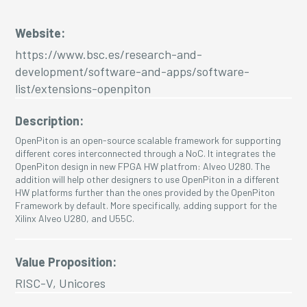
Website:
https://www.bsc.es/research-and-
development/software-and-apps/software-
list/extensions-openpiton
Description:
OpenPiton is an open-source scalable framework for supporting
different cores interconnected through a NoC. It integrates the
OpenPiton design in new FPGA HW platfrom: Alveo U280. The
addition will help other designers to use OpenPiton in a different
HW platforms further than the ones provided by the OpenPiton
Framework by default. More specifically, adding support for the
Xilinx Alveo U280, and U55C.
Value Proposition:
RISC-V, Unicores