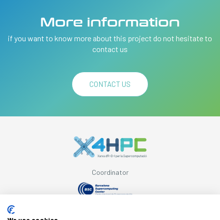
More information
if you want to know more about this project do not hesitate to
contact us
CONTACT US
Coordinator
Supported by
We use cookies