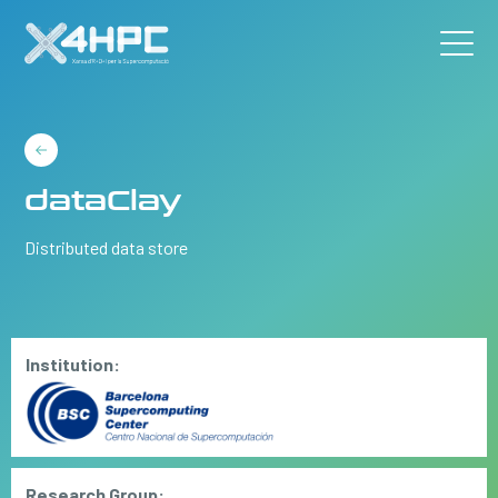
dataClay
Distributed data store
Institution:
Research Group: