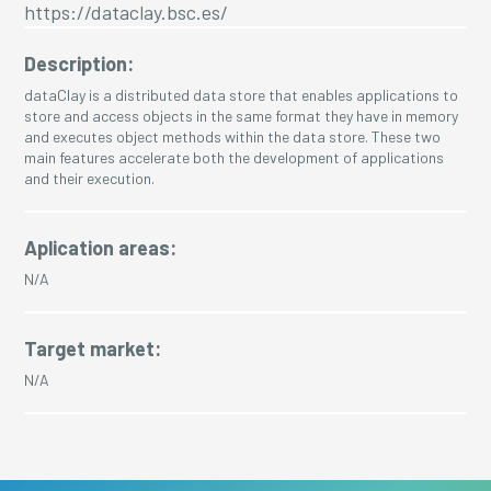
https://dataclay.bsc.es/
Description:
dataClay is a distributed data store that enables applications to
store and access objects in the same format they have in memory
and executes object methods within the data store. These two
main features accelerate both the development of applications
and their execution.
Aplication areas:
N/A
Target market:
N/A