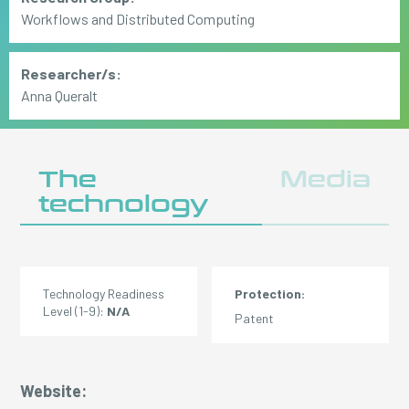
Workflows and Distributed Computing
Researcher/s:
Anna Queralt
The
Media
technology
Technology Readiness
Protection:
Level (1-9):
N/A
Patent
Website: