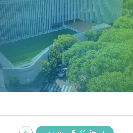
COMPARTIR