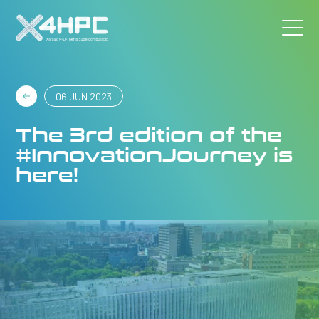
06 JUN 2023
The 3rd edition of the
#InnovationJourney is
here!