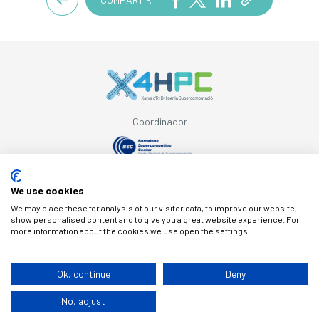
Coordinador
Con el apoyo de
We use cookies
We may place these for analysis of our visitor data, to improve our website,
show personalised content and to give you a great website experience. For
more information about the cookies we use open the settings.
© Copyright X4HPC
Ok, continue
Deny
No, adjust
Aviso legal
Cookies
Política de privacidad
By 100x100