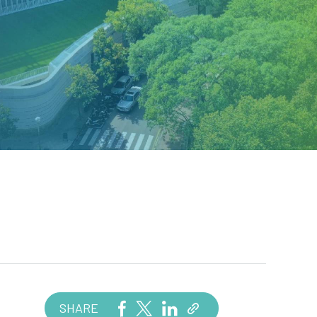
SHARE