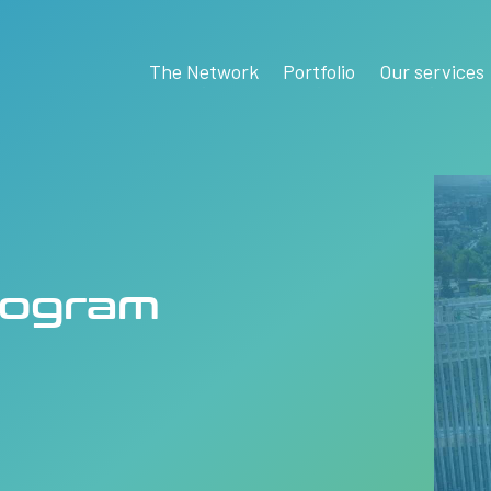
The Network
Portfolio
Our services
rogram