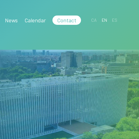
News
Calendar
Contact
CA
EN
ES