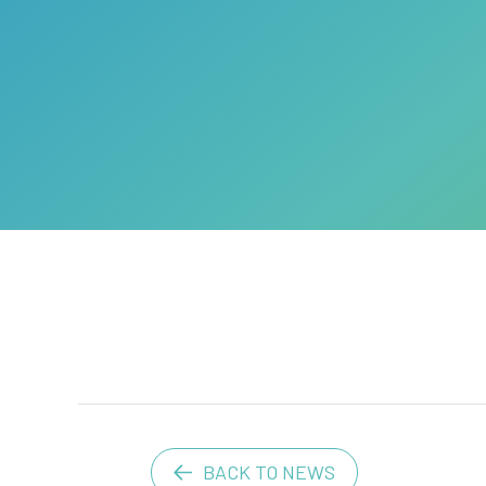
BACK TO NEWS