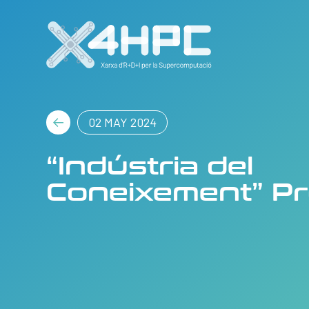
02 MAY 2024
“Indústria del
Coneixement” P