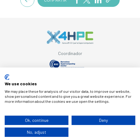
Coordinador
Amb el suport de
We use cookies
We may place these for analysis of our visitor data, to improve our website,
show personalised content and to give you a great website experience. For
more information about the cookies we use open the settings.
© Copyright X4HPC
Ok, continue
Deny
No, adjust
Avís legal
Cookies
Política de privacitat
By 100x100