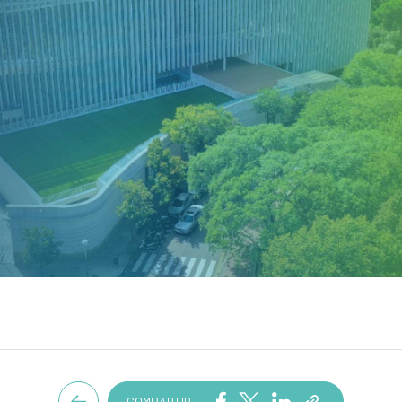
COMPARTIR