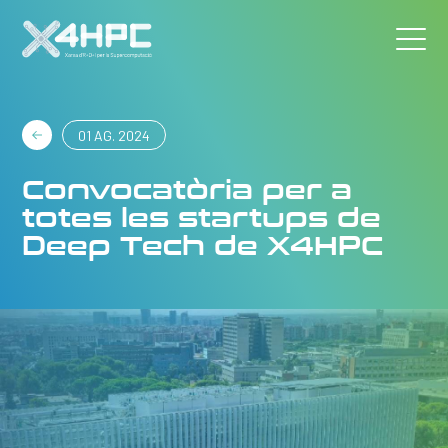
01 AG. 2024
Convocatòria per a
totes les startups de
Deep Tech de X4HPC