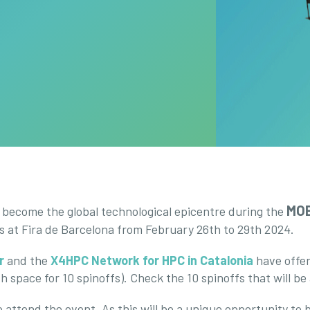
MOB
l become the global technological epicentre during the
rs at Fira de Barcelona from February 26th to 29th 2024.
r
and the
X4HPC Network for HPC in Catalonia
have offer
h space for 10 spinoffs). Check the 10 spinoffs that will be
 attend the event. As this will be a unique opportunity to bo