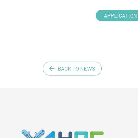
APPLICATION
BACK TO NEWS