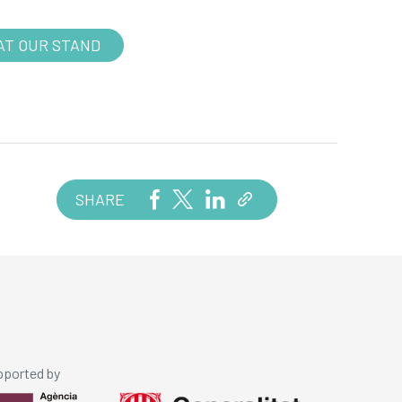
AT OUR STAND
SHARE
pported by