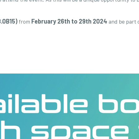
8.0B15)
February 26th to 29th 2024
from
and be part 