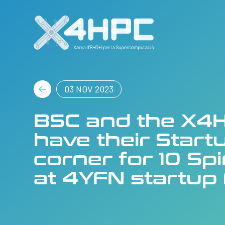
03 NOV 2023
BSC and the X4H
have their Start
corner for 10 Sp
at 4YFN startup 