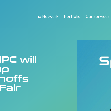
The Network
Portfolio
Our services
PC will
up
inoffs
Fair