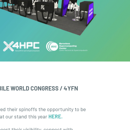
ILE WORLD CONGRESS / 4YFN
ed their spinoffs the opportunity to be
 at our stand this year
HERE.
ost their visibility, connect with