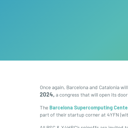
Once again, Barcelona and Catalonia wil
2024,
a congress that will open its doo
The
Barcelona Supercomputing Cente
part of their startup corner at 4YFN (wit
All BSC & X4HPC’s spinoffs are invited to