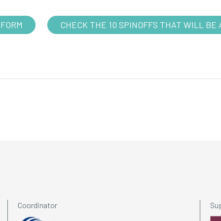
 FORM
CHECK THE 10 SPINOFFS THAT WILL BE 
Coordinator
Su