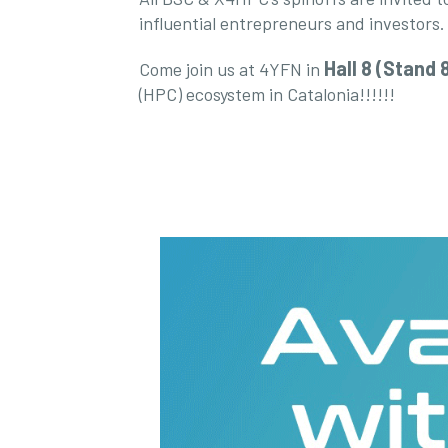
influential entrepreneurs and investors.
Hall 8 (Stand 
Come join us at 4YFN in
(HPC) ecosystem in Catalonia!!!!!!