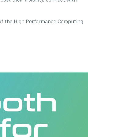
of the High Performance Computing