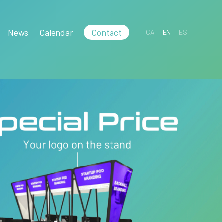
News
Calendar
Contact
CA
EN
ES