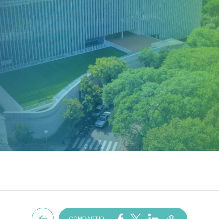
COMPARTIR