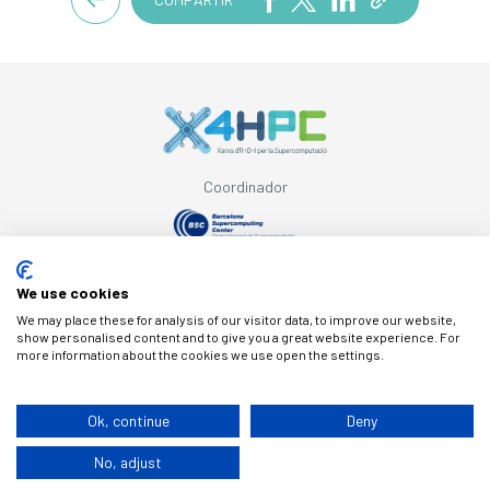
Coordinador
Con el apoyo de
We use cookies
We may place these for analysis of our visitor data, to improve our website,
show personalised content and to give you a great website experience. For
more information about the cookies we use open the settings.
© Copyright X4HPC
Ok, continue
Deny
No, adjust
Aviso legal
Cookies
Política de privacidad
By 100x100