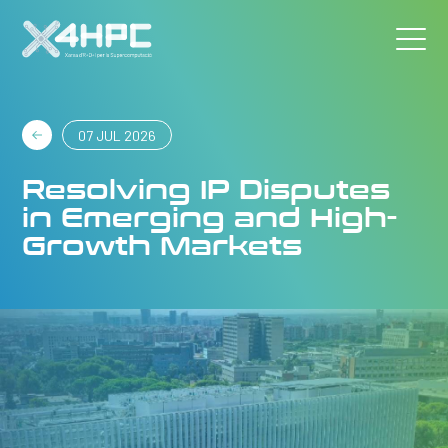
07 JUL 2026
Resolving IP Disputes
in Emerging and High-
Growth Markets