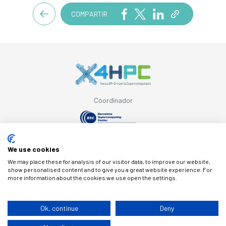
COMPARTIR
Coordinador
Con el apoyo de
We use cookies
We may place these for analysis of our visitor data, to improve our website,
show personalised content and to give you a great website experience. For
more information about the cookies we use open the settings.
© Copyright X4HPC
Ok, continue
Deny