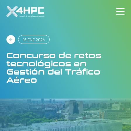
16 ENE 2024
Concurso de retos
tecnológicos en
Gestión del Tráfico
Aéreo