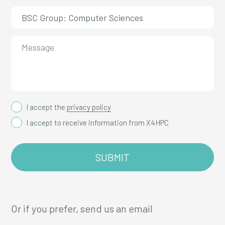
I accept the
privacy policy
I accept to receive information from X4HPC
Or if you prefer, send us an email