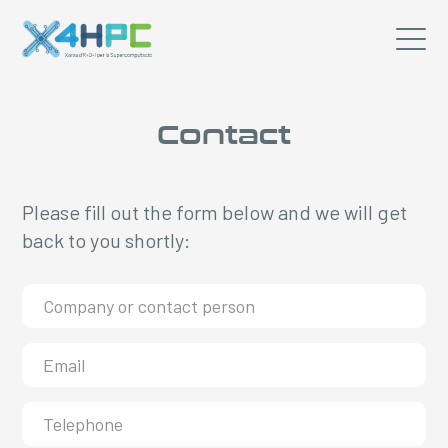
Contact
Please fill out the form below and we will get
back to you shortly: