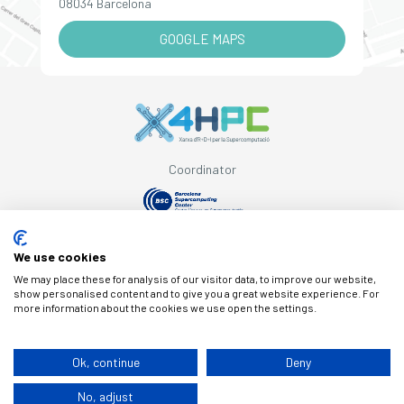
08034 Barcelona
GOOGLE MAPS
Coordinator
Supported by
We use cookies
We may place these for analysis of our visitor data, to improve our website,
show personalised content and to give you a great website experience. For
more information about the cookies we use open the settings.
© Copyright X4HPC
Ok, continue
Deny
No, adjust
Legal note
Cookies
Privacy policy
By 100x100