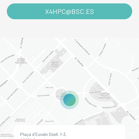
X4HPC@BSC.ES
Plaça d'Eusebi Güell, 1-3,