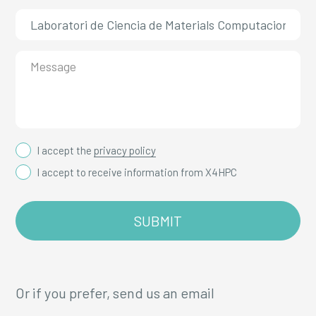
I accept the
privacy policy
I accept to receive information from X4HPC
Or if you prefer, send us an email