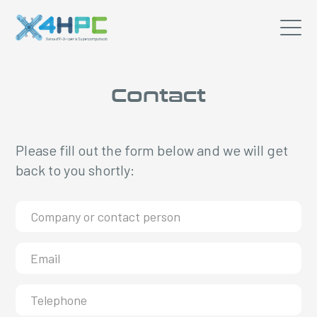
Contact
Please fill out the form below and we will get
back to you shortly: