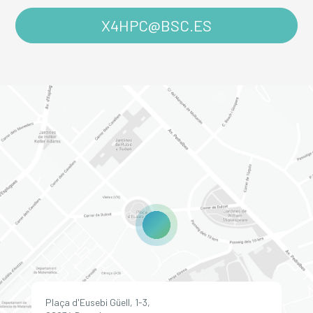
X4HPC@BSC.ES
Plaça d'Eusebi Güell, 1-3,