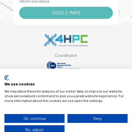
08034 Barcelona
GOOGLE MAPS
Coordinator
Supported by
We use cookies
We may place these for analysis of our visitor data, to improve our website,
show personalised content and to give you a great website experience. For
more information about the cookies we use open the settings.
© Copyright X4HPC
Ok, continue
Deny
No, adjust
Legal note
Cookies
Privacy policy
By 100x100