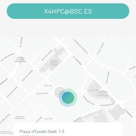
X4HPC@BSC.ES
Plaça d'Eusebi Güell, 1-3,