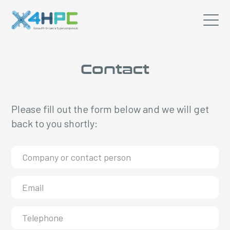
Contact
Please fill out the form below and we will get
back to you shortly: