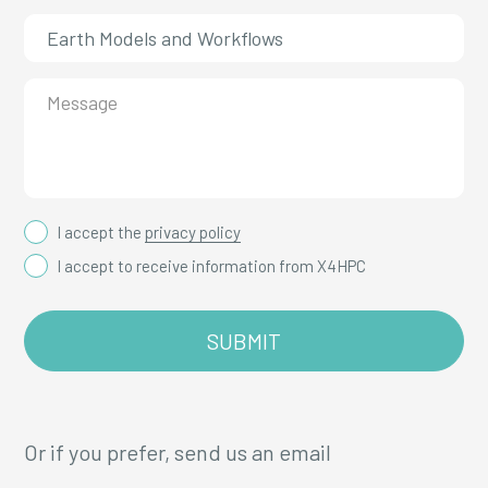
I accept the
privacy policy
I accept to receive information from X4HPC
Or if you prefer, send us an email