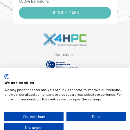
08034 Barcelona
GOOGLE MAPS
Coordinator
Supported by
We use cookies
We may place these for analysis of our visitor data, to improve our website,
show personalised content and to give you a great website experience. For
more information about the cookies we use open the settings.
© Copyright X4HPC
Ok, continue
Deny
No, adjust
Legal note
Cookies
Privacy policy
By 100x100