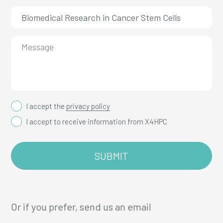
I accept the
privacy policy
I accept to receive information from X4HPC
Or if you prefer, send us an email