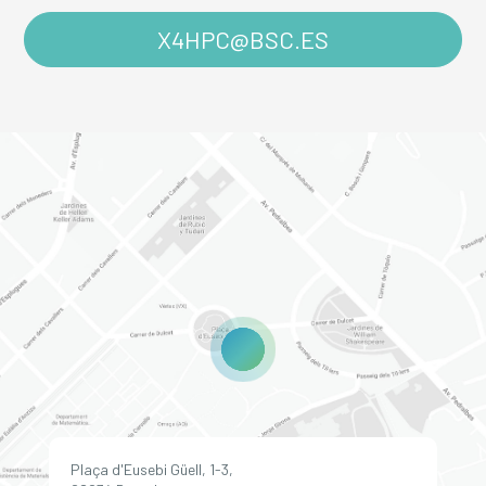
X4HPC@BSC.ES
Plaça d'Eusebi Güell, 1-3,