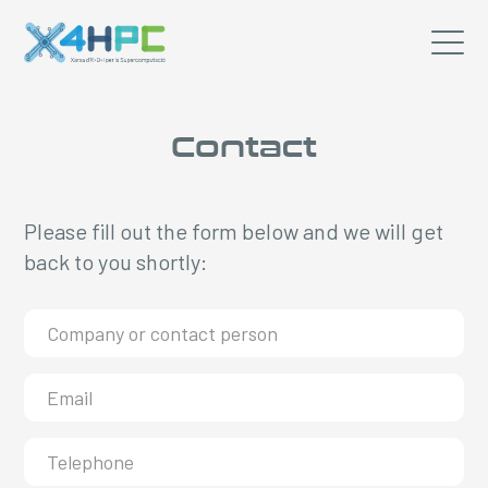
Contact
Please fill out the form below and we will get
back to you shortly: