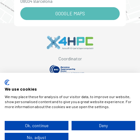
08034 Barcelona
GOOGLE MAPS
Coordinator
Supported by
We use cookies
We may place these for analysis of our visitor data, to improve our website,
show personalised content and to give you a great website experience. For
more information about the cookies we use open the settings.
© Copyright X4HPC
Ok, continue
Deny
No, adjust
Legal note
Cookies
Privacy policy
By 100x100